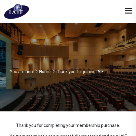
You are here
Home
Thank you for joining IAIE
Thank you for completing your membership purchase.