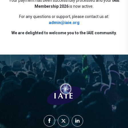
Your payment has been successfully processed and your
IAIE
Membership 2026
is now active.
For any questions or support, please contact us at:
admin@iaie.org
We are delighted to welcome you to the IAIE community.