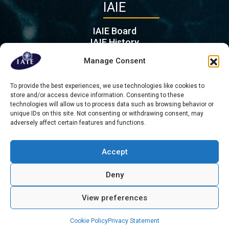
IAIE
IAIE Board
IAIE History
IAIE Partners
Manage Consent
Contact
To provide the best experiences, we use technologies like cookies to
Mient 201 G, 2564 KL
store and/or access device information. Consenting to these
Hague
technologies will allow us to process data such as browsing behavior or
Τhe Netherlands
unique IDs on this site. Not consenting or withdrawing consent, may
adversely affect certain features and functions.
admin@iaie.org
Accept
Deny
Copyright © 2026 All rights reserved - International Association for
Intercultural Education
View preferences
About us
Contact
Privacy Statement
Cookie Policy (EU)
Cookie Policy
Privacy Statement