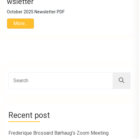
wsletter
October 2025 Newsletter PDF
More...
Recent post
Frederique Brossard Børhaug’s Zoom Meeting