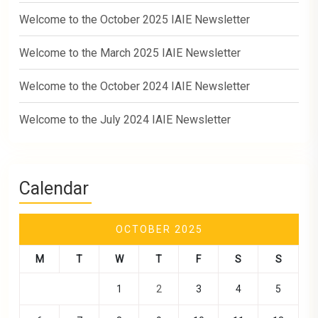
Welcome to the October 2025 IAIE Newsletter
Welcome to the March 2025 IAIE Newsletter
Welcome to the October 2024 IAIE Newsletter
Welcome to the July 2024 IAIE Newsletter
Calendar
OCTOBER 2025
M
T
W
T
F
S
S
1
2
3
4
5