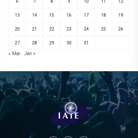
6
7
8
9
10
11
12
13
14
15
16
17
18
19
20
21
22
23
24
25
26
27
28
29
30
31
« Mar
Jan »