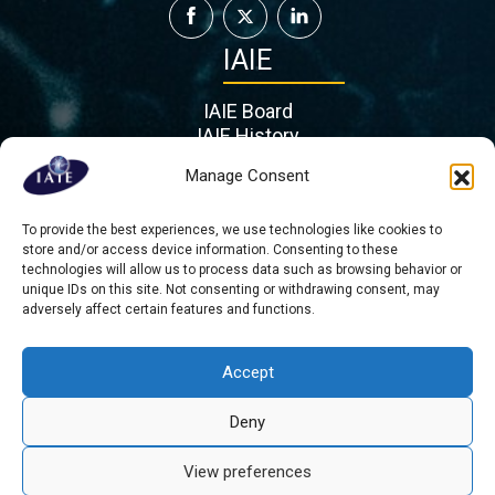
IAIE
IAIE Board
IAIE History
IAIE Partners
Manage Consent
Contact
To provide the best experiences, we use technologies like cookies to
Mient 201 G, 2564 KL
store and/or access device information. Consenting to these
Hague
technologies will allow us to process data such as browsing behavior or
Τhe Netherlands
unique IDs on this site. Not consenting or withdrawing consent, may
adversely affect certain features and functions.
admin@iaie.org
Accept
Deny
Copyright © 2026 All rights reserved - International Association for
Intercultural Education
View preferences
About us
Contact
Privacy Statement