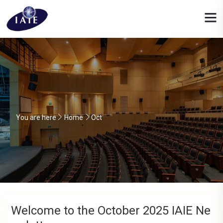
You are here
Home
Oct
Welcome to the October 2025 IAIE Ne