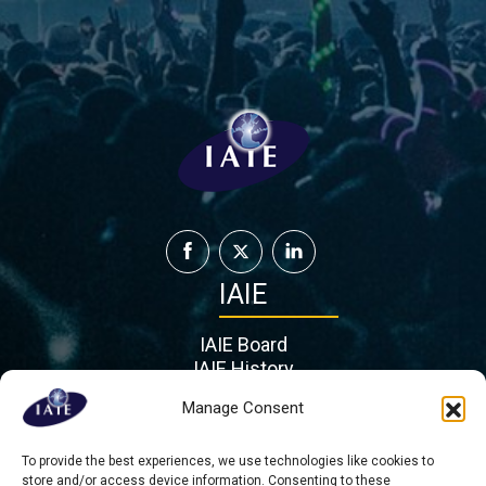
IAIE
IAIE Board
IAIE History
IAIE Partners
Manage Consent
Contact
To provide the best experiences, we use technologies like cookies to
Mient 201 G, 2564 KL
store and/or access device information. Consenting to these