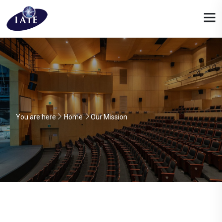
You are here
Home
Our Mission